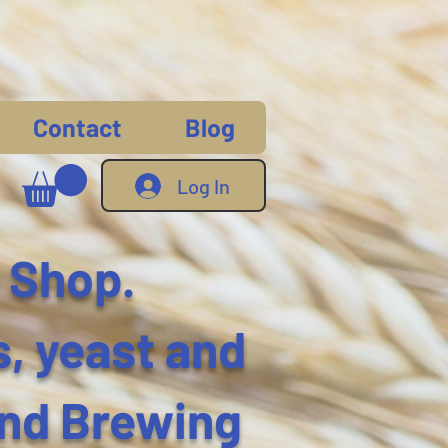
Contact
Blog
Log In
 Shop.
s, yeast and
and Brewing