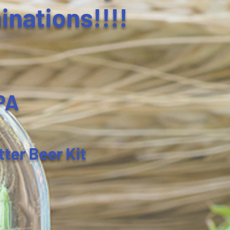
inations!!!!
PA
tter Beer Kit