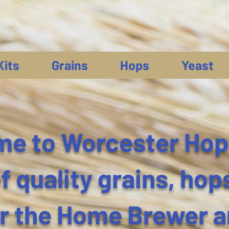
Kits
Grains
Hops
Yeast
e to Worcester Hop
 quality grains, hop
or the Home Brewer 