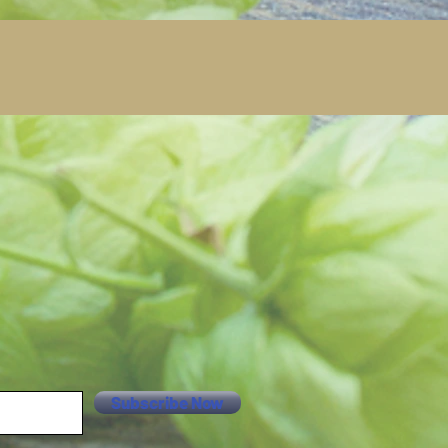
Subscribe Now