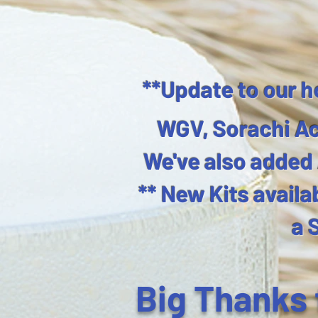
**Update to our h
WGV, Sorachi Ac
We've also added A
** New Kits availa
a 
​Big Thanks