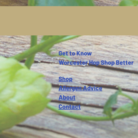
Get to Know
Worcester Hop Shop Better
Shop
Allergen Advice
About
Contact