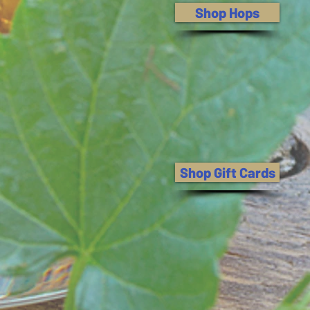
Shop Hops
Shop Gift Cards