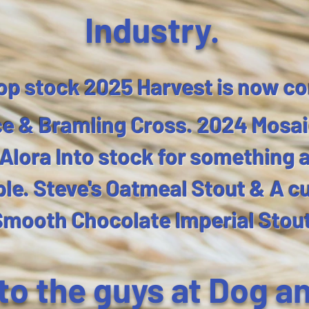
Industry.​​
op stock 2025 Harvest is now co
e & Bramling Cross. 2024 Mosai
lora Into stock for something a l
ble. Steve's Oatmeal Stout & A c
Smooth Chocolate Imperial Stou
 to the guys at Dog a