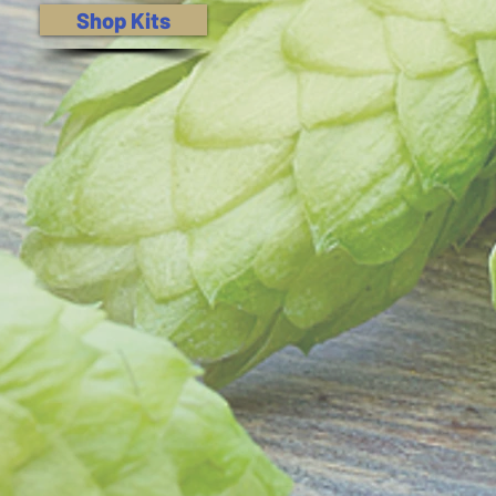
Shop Kits