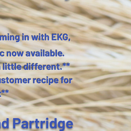
ming in with EKG,
c now available.
ittle different.**
ustomer recipe for
t**
nd Partridge