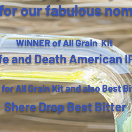
for our fabulous nom
WINNER of All Grain Kit
fe and Death American I
r All Grain Kit and also Best Bi
Shere Drop Best Bitter