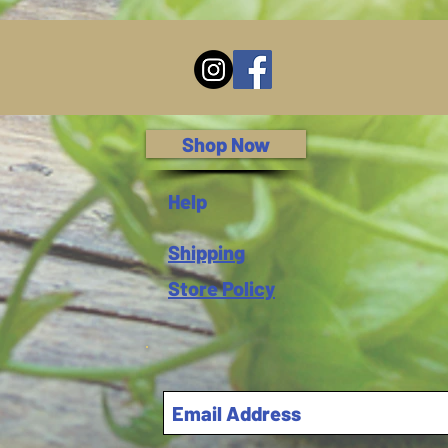
Shop Now
Help
Shipping
Store Policy