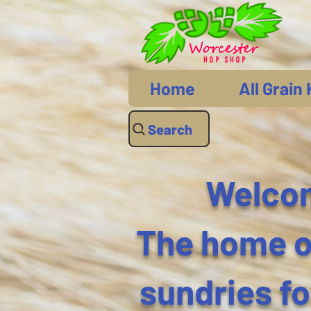
Home
All Grain 
Search
Welcom
The home of
sundries f