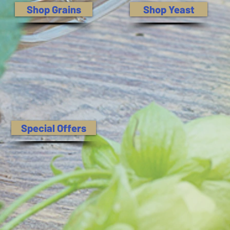
Shop Grains
Shop Yeast
Special Offers