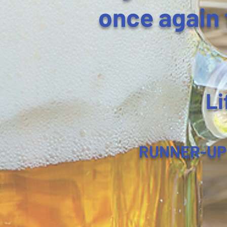
once again 
Li
RUNNER-UP fo