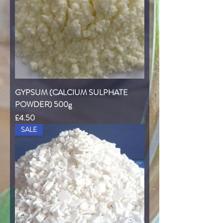
GYPSUM (CALCIUM SULPHATE
POWDER) 500g
Price
£4.50
SALE