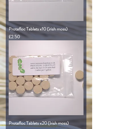
Protafloc Tablets x10 (irish moss)
Price
£2.50
Protafloc Tablets x20 (Irish moss)