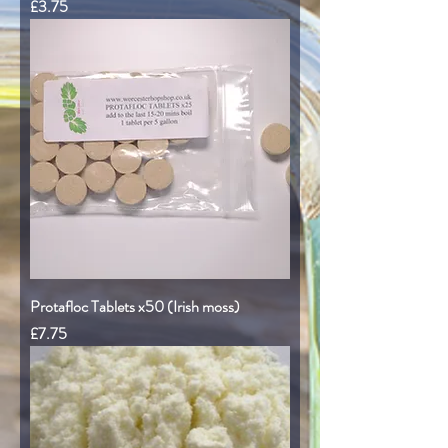
Price
£3.75
Protafloc Tablets x50 (Irish moss)
Price
£7.75