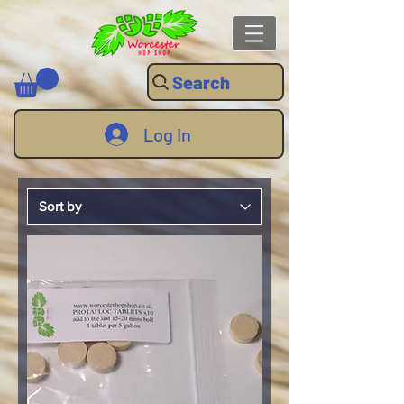
Search
Log In