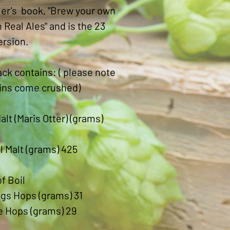
er's book, "Brew your own
h Real Ales" and is the 23
version.
ck contains: ( please note
ains come crushed)
alt (Maris Otter) (grams)
l Malt (grams) 425
of Boil
gs Hops (grams) 31
e Hops (grams) 29