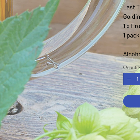
Last T
Goldi
1 x Pr
1 pack
Alcoh
Quantit