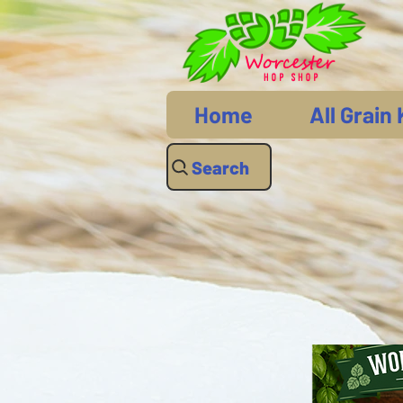
Home
All Grain 
Search