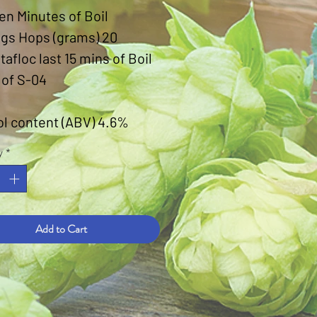
en Minutes of Boil
ngs Hops (grams) 20
otafloc last 15 mins of Boil
 of S-04
ol content (ABV) 4.6%
y
*
Add to Cart