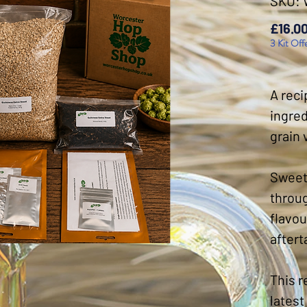
SKU:
£16.0
3 Kit Off
A reci
ingred
grain 
Sweet 
throug
flavou
aftert
This r
latest