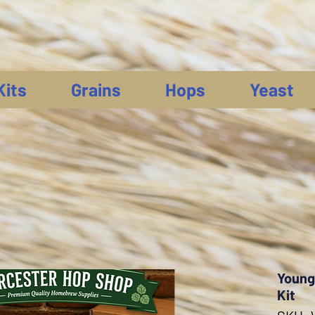
Kits
Grains
Hops
Yeast
Young'
Kit