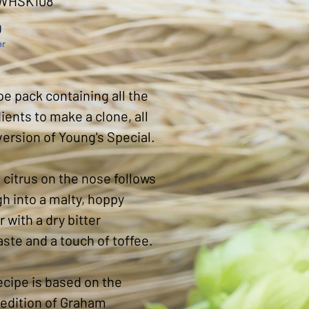
 WHSK108
Price
0
er
pe pack containing all the
ients to make a clone, all
version of Young's Special.
citrus on the nose follows
h into a malty, hoppy
r with a dry bitter
aste and a touch of toffee.
ecipe is based on the
 edition of Graham