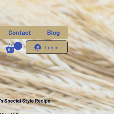
Contact
Blog
Log In
s Special Style Recipe