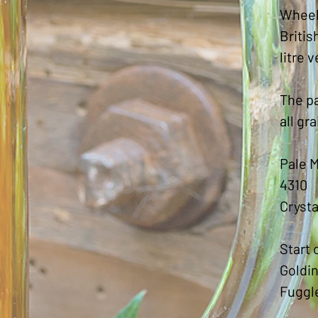
Wheel
Britis
litre 
The pa
all gr
Pale M
4310
Crysta
Start 
Goldin
Fuggl