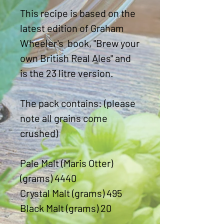
This recipe is based on the
latest edition of Graham
Wheeler's book, "Brew your
own British Real Ales" and
is the 23 litre version.
The pack contains: (please
note all grains come
crushed)
Pale Malt (Maris Otter)
(grams) 4440
Crystal Malt (grams) 495
Black Malt (grams) 20