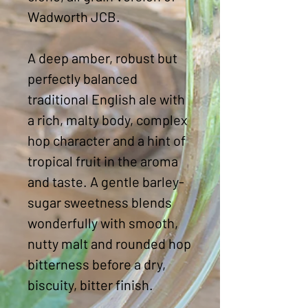
Wadworth JCB.
A deep amber, robust but
perfectly balanced
traditional English ale with
a rich, malty body, complex
hop character and a hint of
tropical fruit in the aroma
and taste. A gentle barley-
sugar sweetness blends
wonderfully with smooth,
nutty malt and rounded hop
bitterness before a dry,
biscuity, bitter finish.