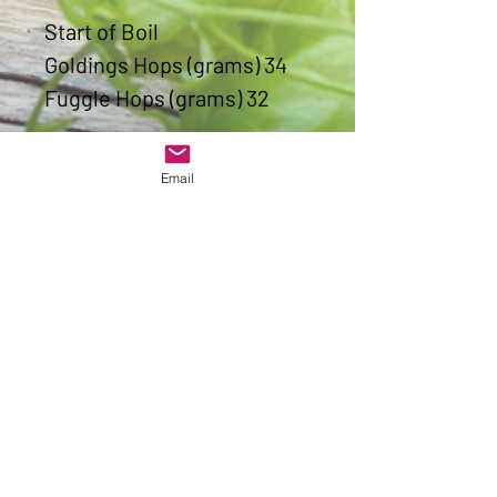
Start of Boil
Goldings Hops (grams) 34
Fuggle Hops (grams) 32
Last Ten Minutes of Boil
Email
Goldings Hops (grams) 11
Fuggle Hops (grams) 11
1 x Protafloc last 15 mins of
Boil
1 pack of S-04
Alcohol content (ABV) 4.8%