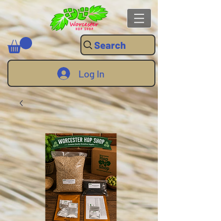
Search
Log In