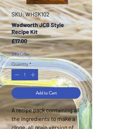
SKU: WHSK102
Wadworth JCB Style
Recipe Kit
Price
£17.00
3 Kit Offer
Quantity
*
Add to Cart
A recipe pack containing all
the ingredients to make a
clone, all grain version of