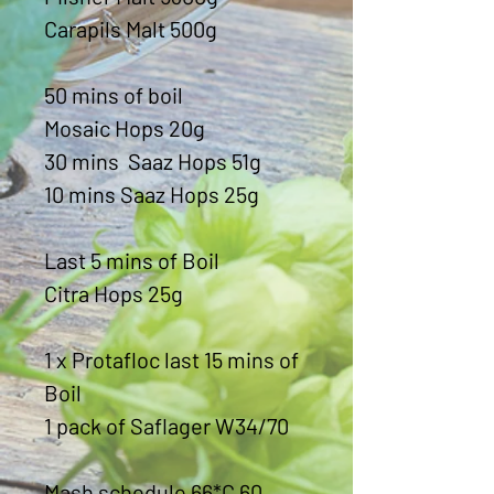
Carapils Malt 500g
50 mins of boil
Mosaic Hops 20g
30 mins Saaz Hops 51g
10 mins Saaz Hops 25g
Last 5 mins of Boil
Citra Hops 25g
1 x Protafloc last 15 mins of
Boil
1 pack of Saflager W34/70
Mash schedule 66*C 60