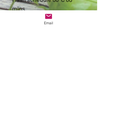
mins
Original gravity
1058
Final
Email
gravity
1013
ABV
5.9%
IBU
34.3
Colour
3.6
Get to Know
Worcester Hop Shop Better
Shop
Allergen Advice
About