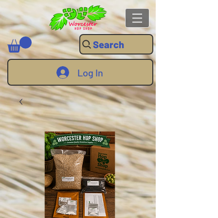
Search
Log In