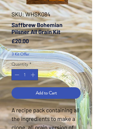
SKU: WHSK084
Saffbrew Bohemian
Pilsner All Grain Kit
Price
£20.00
3 Kit Offer
Quantity
*
Add to Cart
A recipe pack containing all
the ingredients to make a
clone, all grain version of