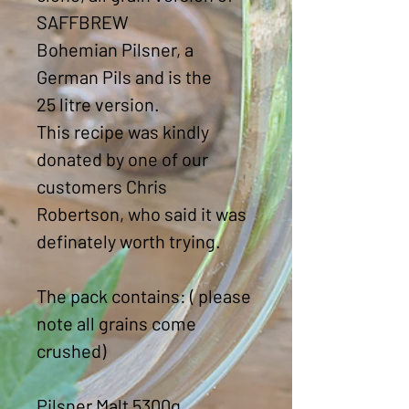
SAFFBREW
Bohemian Pilsner, a
German Pils and is the
25 litre version.
This recipe was kindly
donated by one of our
customers Chris
Robertson, who said it was
definately worth trying.
The pack contains: ( please
note all grains come
crushed)
Pilsner Malt 5300g