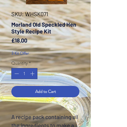
SKU: WHSK071
Morland Old Speckled Hen
Style Recipe Kit
Price
£18.00
3 Kit Offer
Quantity
*
Add to Cart
A recipe pack containing all
the ingredients to make a