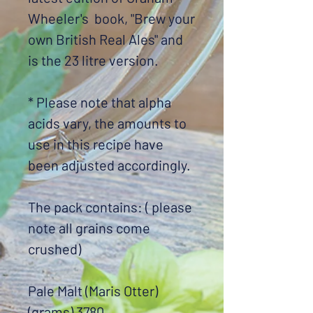
Wheeler's book, "Brew your
own British Real Ales" and
is the 23 litre version.
* Please note that alpha
acids vary, the amounts to
use in this recipe have
been adjusted accordingly.
The pack contains: ( please
note all grains come
crushed)
Pale Malt (Maris Otter)
(grams) 3780