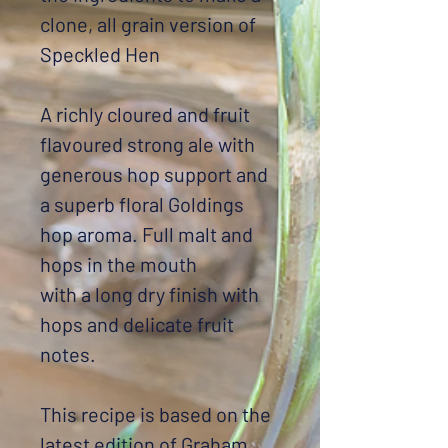
clone, all grain version of
Speckled Hen
A richly cloured and fruit
flavoured strong ale with
generous hop support and
a superb floral Goldings
hop aroma. Full malt and
hops in the mouth
with a long dry finish with
hops and delicate fruit
notes.
This recipe is based on the
latest edition of Graham