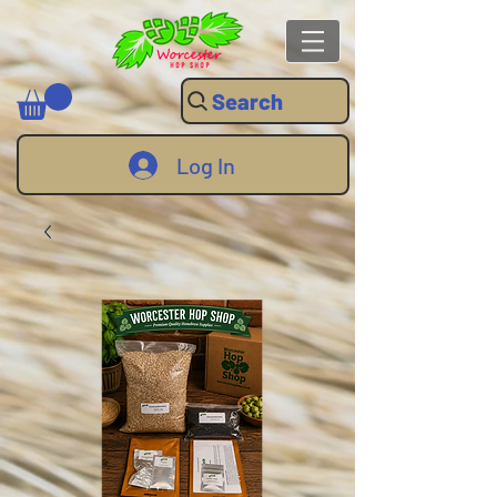
Search
Log In