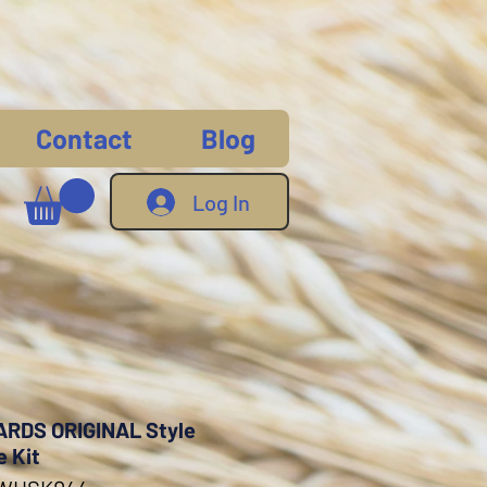
Contact
Blog
Log In
RDS ORIGINAL Style
e Kit