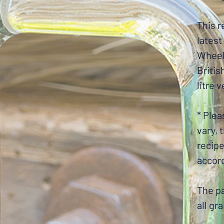
This r
latest
Wheel
Britis
litre 
* Plea
vary, 
recip
accord
The pa
all gr