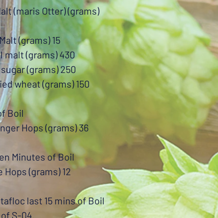
alt (maris Otter) (grams)
Malt (grams) 15
l malt (grams) 430
 sugar (grams) 250
ied wheat (grams) 150
of Boil
enger Hops (grams) 36
en Minutes of Boil
e Hops (grams) 12
otafloc last 15 mins of Boil
 of S-04.