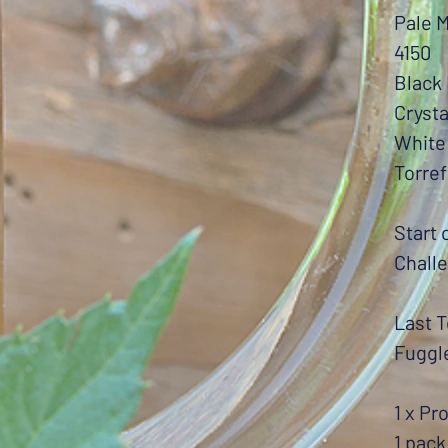
Pale M
4150
Black 
Crysta
White
Torref
Start 
Chall
Last T
Fuggl
1 x Pr
1 pack