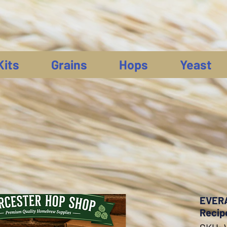
Kits
Grains
Hops
Yeast
EVERA
Recip