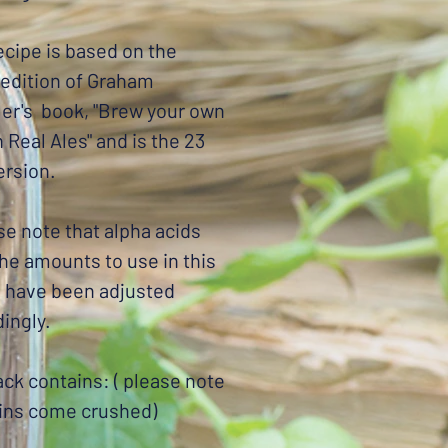
ecipe is based on the
 edition of Graham
er's book, "Brew your own
h Real Ales" and is the 23
version.
se note that alpha acids
the amounts to use in this
e have been adjusted
ingly.
ck contains: ( please note
ains come crushed)