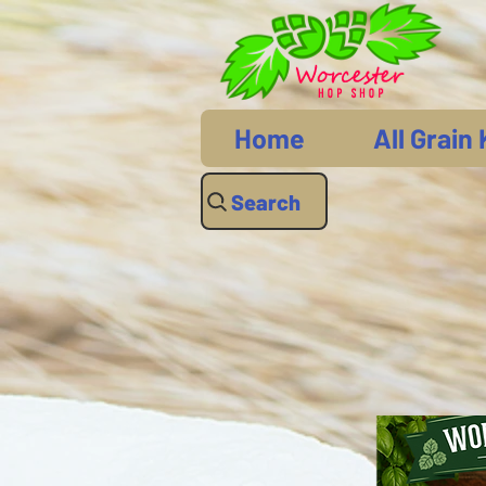
Home
All Grain 
Search