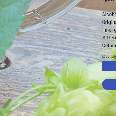
Alcoh
Origin
Final 
Bitter
Colou
Quantit