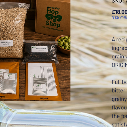
SKU:
£18.0
3 Kit Off
A reci
ingred
grain
ORIGI
Full b
bitter
grainy
flavou
the fo
satisf