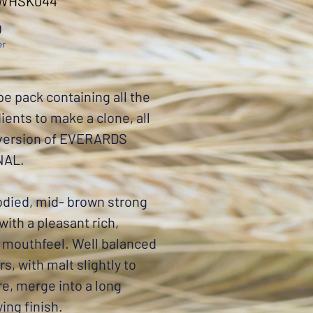
 WHSK044
Price
0
er
pe pack containing all the
ients to make a clone, all
 version of EVERARDS
NAL.
odied, mid- brown strong
 with a pleasant rich,
 mouthfeel. Well balanced
rs, with malt slightly to
re, merge into a long
ying finish.