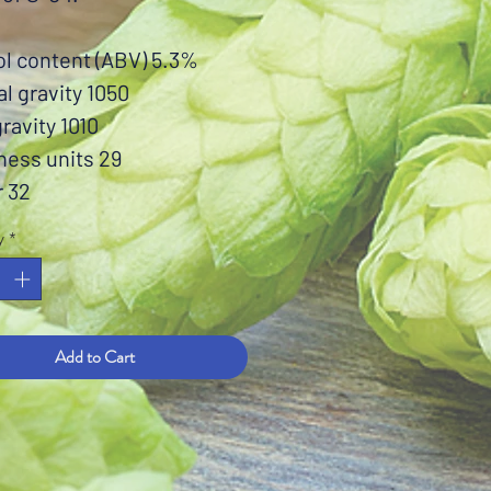
ol content (ABV) 5.3%
al gravity 1050
gravity 1010
ness units 29
r 32
y
*
Add to Cart