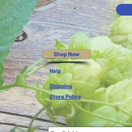
Shop Now
Help
Shipping
Store Policy