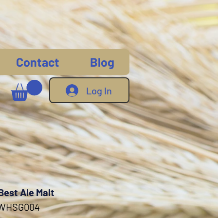
Contact
Blog
Log In
Best Ale Malt
 WHSG004