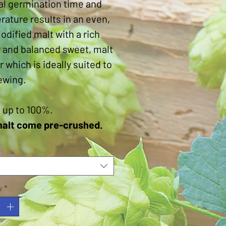
al germination time and
ature results in an even,
odified malt with a rich
 and balanced sweet, malt
r which is ideally suited to
ewing.
 up to 100%.
malt come pre-crushed.
y
*