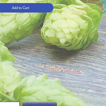
Add to Cart
Subscribe Now