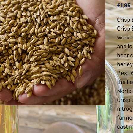
£1.95
Crisp 
Crisp 
workh
and is
beer s
barley
Best A
the li
Norfol
Crisp 
nitrog
farmer
cast m