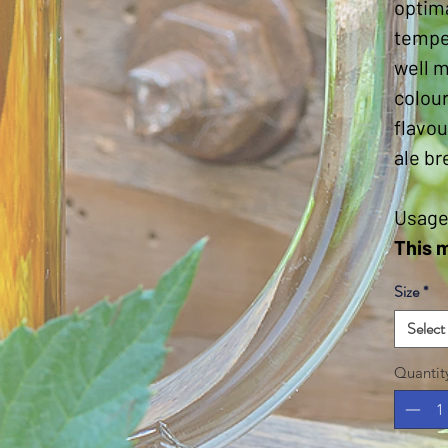
optim
temper
well m
colour
flavou
ale br
Usage
This 
Size
*
Select
Quantit