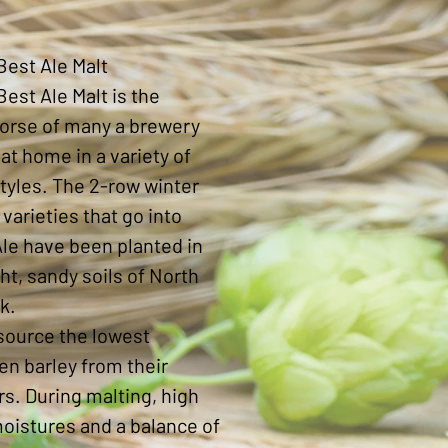
Price
Best Ale Malt
Best Ale Malt is the
orse of many a brewery
 at home in a variety of
tyles. The 2-row winter
 varieties that go into
le have been planted in
ght, sandy soils of North
k.
source the lowest
en barley from their
s. During malting, high
oistures and a balance of