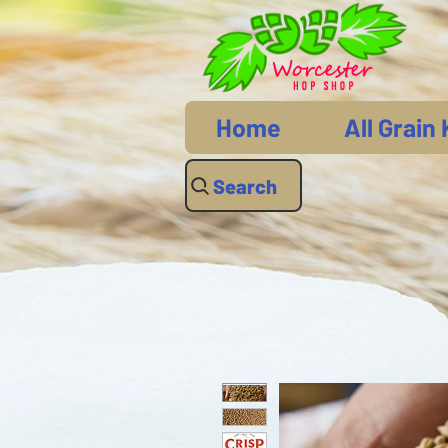
Home
All Grain 
Search