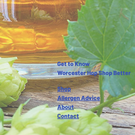
Get to Know
Worcester Hop Shop Better
Shop
Allergen Advice
About
Contact