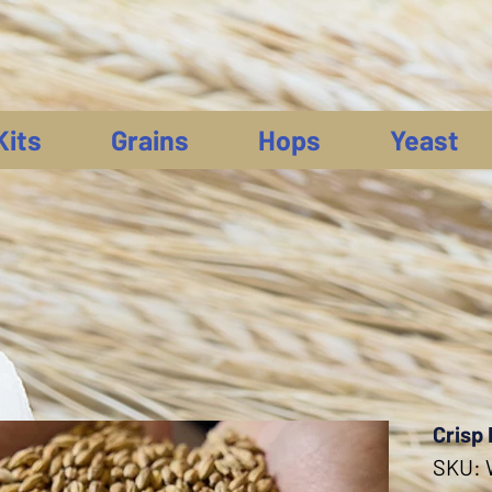
Kits
Grains
Hops
Yeast
Crisp 
SKU: