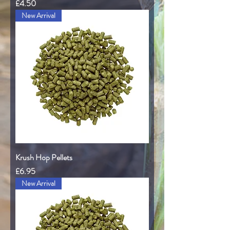
Price
£4.50
New Arrival
Krush Hop Pellets
Price
£6.95
New Arrival