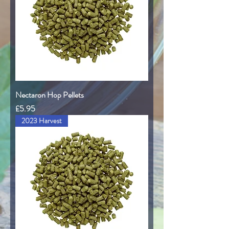
Nectaron Hop Pellets
Price
£5.95
2023 Harvest