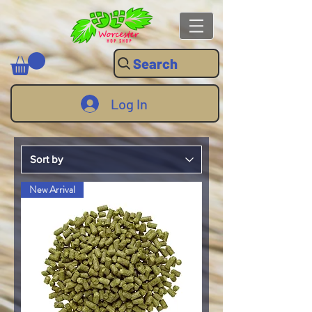
Search
Log In
New Arrival