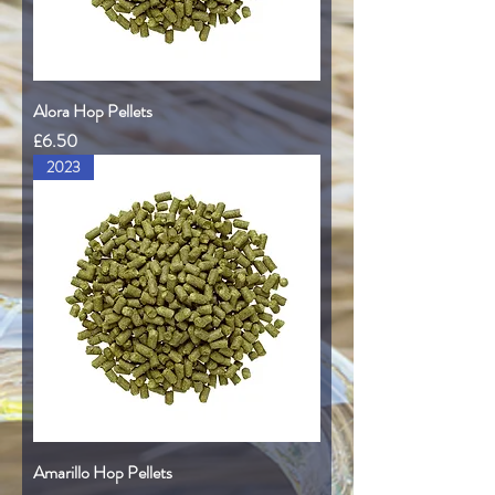
Alora Hop Pellets
Price
£6.50
2023
Amarillo Hop Pellets