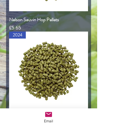
Nelson Sauvin Hop Pellets
Price
£5.65
2024
Motueka Hop Pellets
Email
Price
£5.95
2023 Harvest