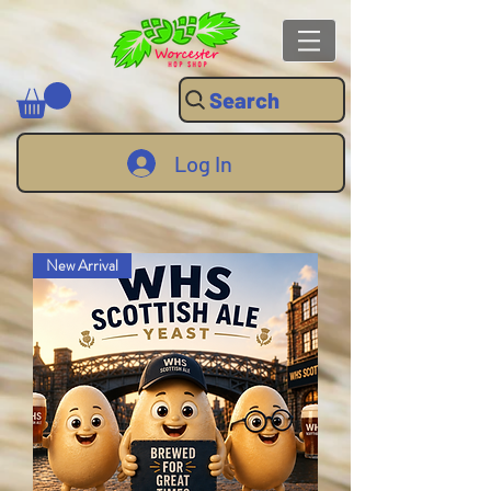
Search
Log In
New Arrival