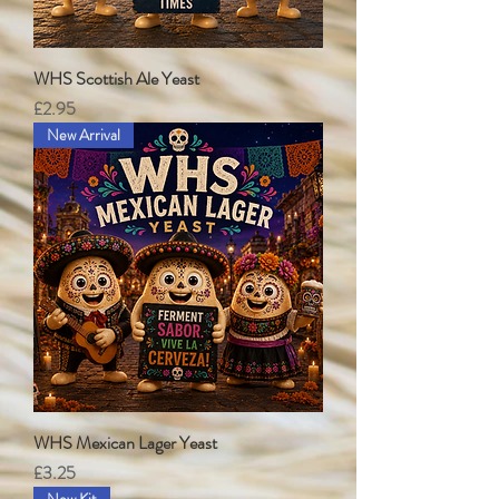
WHS Scottish Ale Yeast
Price
£2.95
New Arrival
WHS Mexican Lager Yeast
Price
£3.25