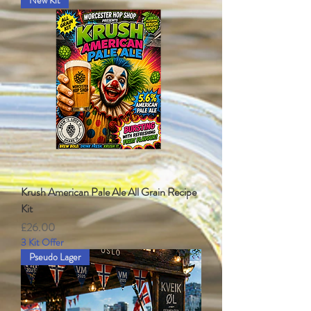
New Kit
Krush American Pale Ale All Grain Recipe
Kit
Price
£26.00
3 Kit Offer
Pseudo Lager