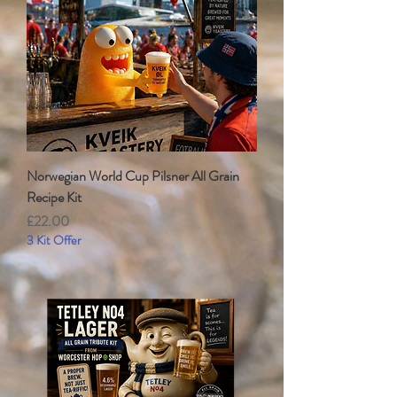
Norwegian World Cup Pilsner All Grain
Recipe Kit
Price
£22.00
3 Kit Offer