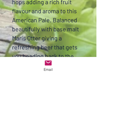
hops adding a rich fruit
flavour and aroma to this
American Pale. Balanced
beautifully with base malt
Maris Otter giving a
refreshing beer that gets
you heading back to the
fridge for a top up. It's time
Email
to come out of your shell
and brew the best APA
around.
Brew facts
OG 1.055
FG 1.012
ABV 5.6%