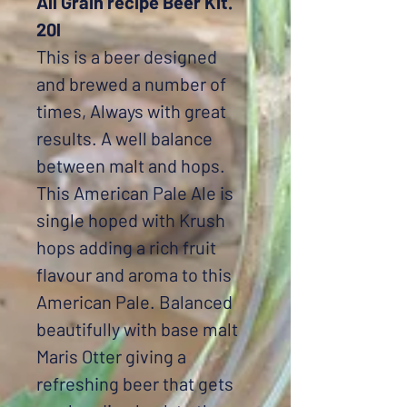
All Grain recipe Beer Kit.
20l
This is a beer designed
and brewed a number of
times, Always with great
results. A well balance
between malt and hops.
This American Pale Ale is
single hoped with Krush
hops adding a rich fruit
flavour and aroma to this
American Pale. Balanced
beautifully with base malt
Maris Otter giving a
refreshing beer that gets