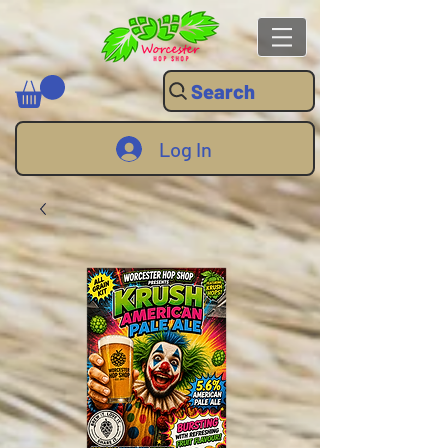
Search
Log In