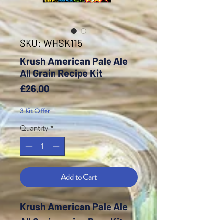
SKU: WHSK115
Krush American Pale Ale
All Grain Recipe Kit
Price
£26.00
3 Kit Offer
Quantity
*
Add to Cart
Krush American Pale Ale