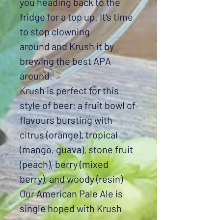
you heading back to the
fridge for a top up. It's time
to stop clowning
around and Krush it by
brewing the best APA
around.
Krush is perfect for this
style of beer; a fruit bowl of
flavours bursting with
citrus (orange), tropical
(mango, guava), stone fruit
(peach), berry (mixed
berry), and woody (resin)
Our American Pale Ale is
single hoped with Krush