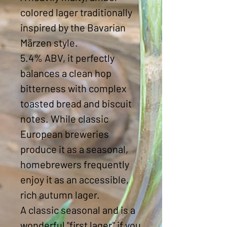
colored lager traditionally
inspired by the Bavarian
Märzen style.
5.4% ABV, it perfectly
balances a clean hop
bitterness with complex
toasted bread and biscuit
notes. While classic
European breweries
produce it as a seasonal,
homebrewers frequently
enjoy it as an accessible,
rich autumn lager.
A classic seasonal and is a
wonderful "first lager" if you