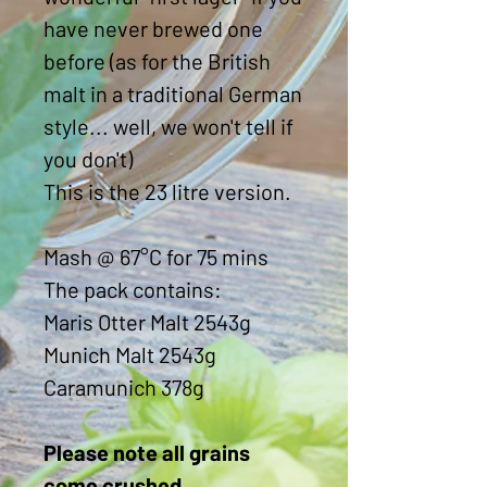
have never brewed one
before (as for the British
malt in a traditional German
style... well, we won't tell if
you don't)
This is the 23 litre version.
Mash @ 67°C for 75 mins
The pack contains:
Maris Otter Malt 2543g
Munich Malt 2543g
Caramunich 378g
Please note all grains
come crushed