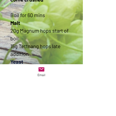
Boil for 60 mins
Malt
20g Magnum hops start of
boil
15g Tettnang hops late
addition
Yeast
Protafloc
Email
Yeast
Lallemand Diamond Lager
yeast 11g
OG
1053
FG
1013