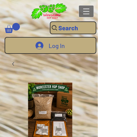
Search
Log In