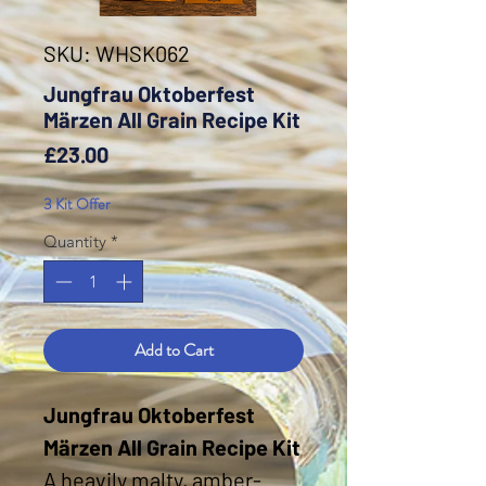
SKU: WHSK062
Jungfrau Oktoberfest
Märzen All Grain Recipe Kit
Price
£23.00
3 Kit Offer
Quantity
*
Add to Cart
Jungfrau Oktoberfest
Märzen All Grain Recipe Kit
A heavily malty, amber-